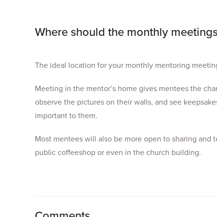
Where should the monthly meetings
The ideal location for your monthly mentoring meeting
Meeting in the mentor’s home gives mentees the chanc
observe the pictures on their walls, and see keepsakes
important to them.
Most mentees will also be more open to sharing and te
public coffeeshop or even in the church building.
Comments