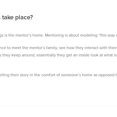
 take place?
s is the mentor’s home. Mentoring is about modeling “this way of
e to meet the mentor’s family, see how they interact with their
 they keep around, essentially they get an inside look at what is
lling their story in the comfort of someone’s home as opposed t