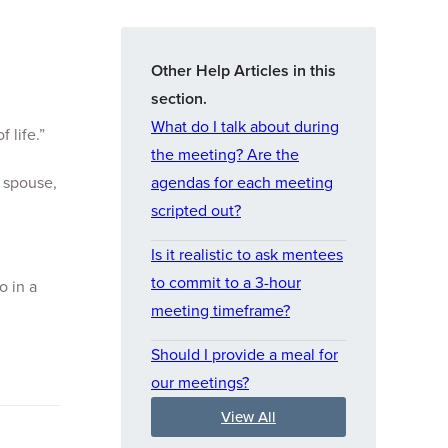
Other Help Articles in this
section.
What do I talk about during
 life.”
the meeting? Are the
 spouse,
agendas for each meeting
scripted out?
Is it realistic to ask mentees
to commit to a 3-hour
o in a
meeting timeframe?
Should I provide a meal for
our meetings?
View All