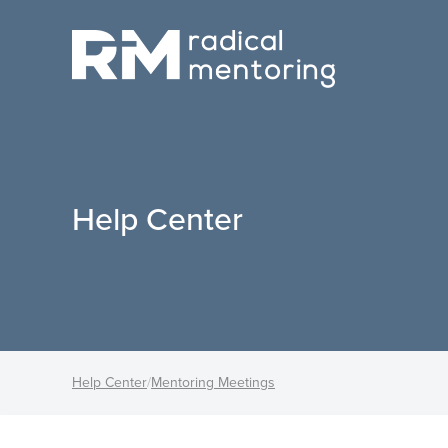
Help Center
Help Center
/
Mentoring Meetings